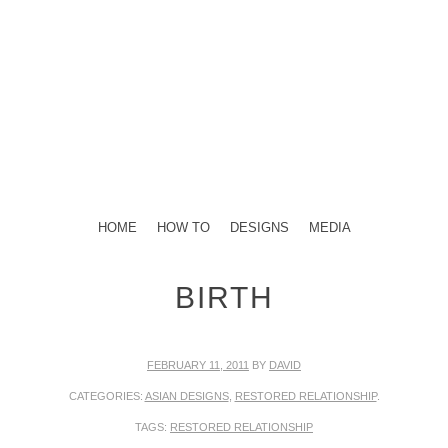
TELLING STORIES THROUGH THE ART OF HENNA
DESIGNS
HENNA STORIES
MENU
SKIP TO CONTENT
HOME
HOW TO
DESIGNS
MEDIA
BIRTH
FEBRUARY 11, 2011
BY
DAVID
CATEGORIES:
ASIAN DESIGNS
,
RESTORED RELATIONSHIP
.
TAGS:
RESTORED RELATIONSHIP