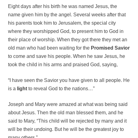
Eight days after his birth he was named Jesus, the
name given him by the angel. Several weeks after that
his parents took him to Jerusalem, the special city
where they worshipped God, to present him to God in
their place of worship. When they got there they met an
old man who had been waiting for the
Promised Savior
to come and save his people. When he saw Jesus, he
took the child in his arms and praised God, saying,
“I have seen the Savior you have given to all people. He
is a
light
to reveal God to the nations…”
Joseph and Mary were amazed at what was being said
about Jesus. Then the old man blessed them, and he
said to Mary, “This child will be rejected by many and it
will be their undoing. But he will be the greatest joy to
many others.”