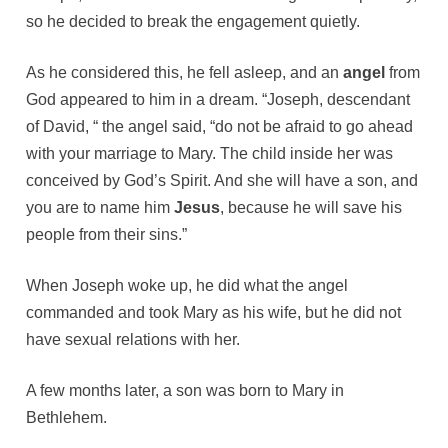
so he decided to break the engagement quietly.
As he considered this, he fell asleep, and an
angel
from
God appeared to him in a dream. “Joseph, descendant
of David, “ the angel said, “do not be afraid to go ahead
with your marriage to Mary. The child inside her was
conceived by God’s Spirit. And she will have a son, and
you are to name him
Jesus
, because he will save his
people from their sins.”
When Joseph woke up, he did what the angel
commanded and took Mary as his wife, but he did not
have sexual relations with her.
A few months later, a son was born to Mary in
Bethlehem.