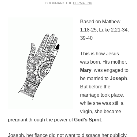
BOOKMARK THE
PERMALINK
Based on Matthew
1:18-25; Luke 2:21-34,
39-40
This is how Jesus
was born. His mother,
Mary
, was engaged to
be married to
Joseph
.
But before the
marriage took place,
while she was still a
virgin, she became
pregnant through the power of
God’s Spirit
.
Joseph, her fiance did not want to disgrace her publicly,