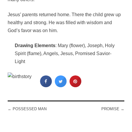
Jesus’ parents returned home. There the child grew up
healthy and strong. He was filled with wisdom and
God’s favor was on him.
Drawing Elements
: Mary (flower), Joseph, Holy
Spirit (flame), Angels, Jesus, Promised Savior-
Light
←
POSSESSED MAN
PROMISE
→
POST NAVIGATION