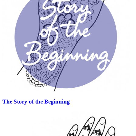
The Story of the Beginning