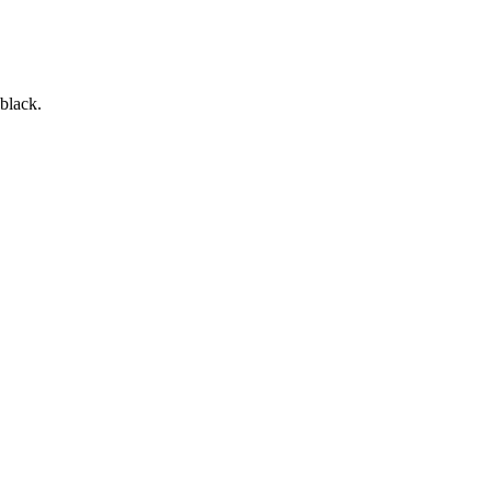
 black.