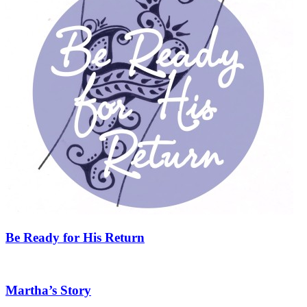
Be Ready for His Return
Martha’s Story