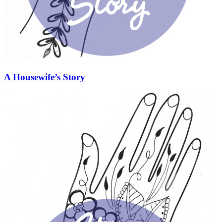
A Housewife’s Story