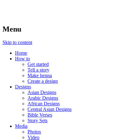
Menu
Skip to content
Home
How to
Get started
Tell a story
Make henna
Create a design
Designs
Asian Designs
Arabic Designs
African Designs
Central Asian Designs
Bible Verses
Story Sets
Media
Photos
Video