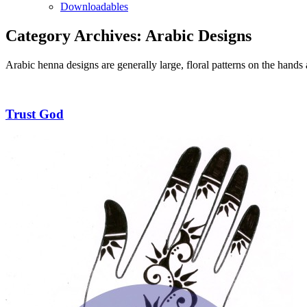
Downloadables
Category Archives:
Arabic Designs
Arabic henna designs are generally large, floral patterns on the hands
Trust God