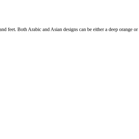
 and feet. Both Arabic and Asian designs can be either a deep orange or