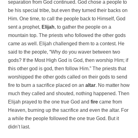
separation from God continued. God chose a people to
be his special tribe, but even they turned their backs on
Him. One time, to call the people back to Himself, God
sent a prophet,
Elijah
, to gather the people on a
mountain top. The priests who followed the other gods
came as well. Elijah challenged them to a contest. He
said to the people, “Why do you waver between two
gods? If the Most High God is God, then worship Him; if
this other god is god, then follow Him.” The priests that
worshipped the other gods called on their gods to send
fire to burn a sacrifice placed on an
altar
. No matter how
much they called and shouted, nothing happened. Then
Elijah prayed to the one true God and
fire
came from
Heaven, burning up the sacrifice and even the altar. For
a while the people followed the one true God. But it
didn’t last.