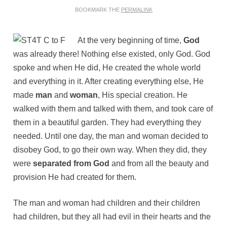
BOOKMARK THE
PERMALINK
At the very beginning of time,
God
was already there! Nothing else existed, only God. God
spoke and when He did, He created the whole world
and everything in it. After creating everything else, He
made
man
and
woman
, His special creation. He
walked with them and talked with them, and took care of
them in a beautiful garden. They had everything they
needed. Until one day, the man and woman decided to
disobey God, to go their own way. When they did, they
were
separated from God
and from all the beauty and
provision He had created for them.
The man and woman had children and their children
had children, but they all had evil in their hearts and the