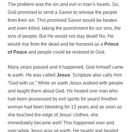
The problem was the sin and evil in man’s hearts. So,
God promised to send a Savior to release the people
from their sin. This promised Savior would be beaten
and even killed, taking the punishment for our sins, the
sins of people. But He would not stay dead! No, He
would rise from the dead and be honored as a
Prince
of Peace
and people could be restored to God.
Many years passed and it happened. God himself came
to earth. He was called
Jesus
. Scripture also calls Him
“God with us.” While on earth Jesus walked with people
and taught them about God. He healed one man who
had been possessed by evil spirits for years! Another
woman had been bleeding for 12 years and as soon as
she touched the edge of Jesus’ clothes, she
immediately became well! This happened over and
over while Jesus was on earth. He taught and healed