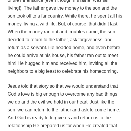
of the inheritance (even though his father was still
living!). The father gave the money to the son and the
son took off to a far country. While there, he spent all his
money, living a wild life. But, of course, that didn’t last.
When the money ran out and troubles came, the son
decided to return to the father, ask forgiveness, and
return as a servant. He headed home, and even before
he could arrive at his house, his father ran out to meet
him! He hugged him and received him, inviting all the
neighbors to a big feast to celebrate his homecoming.
Jesus told that story so that we would understand that
God’s love is big enough to overcome any bad things
we do and the evil we hold in our heart. Just like the
son, we can return to the father and ask to come home.
And God is ready to forgive us and return us to the
relationship He prepared us for when He created that