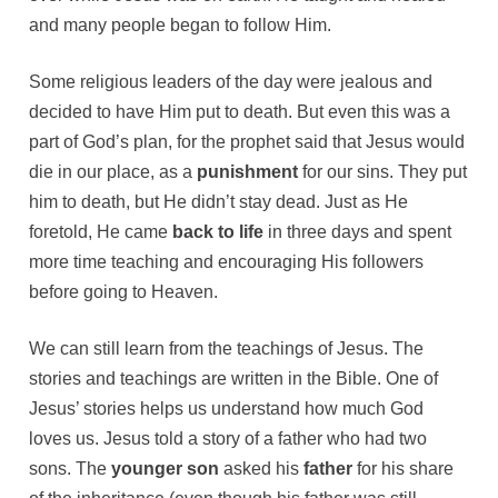
and many people began to follow Him.
Some religious leaders of the day were jealous and
decided to have Him put to death. But even this was a
part of God’s plan, for the prophet said that Jesus would
die in our place, as a
punishment
for our sins. They put
him to death, but He didn’t stay dead. Just as He
foretold, He came
back to life
in three days and spent
more time teaching and encouraging His followers
before going to Heaven.
We can still learn from the teachings of Jesus. The
stories and teachings are written in the Bible. One of
Jesus’ stories helps us understand how much God
loves us. Jesus told a story of a father who had two
sons. The
younger son
asked his
father
for his share