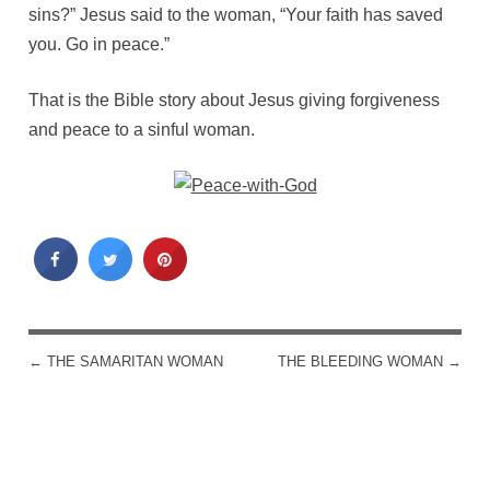
sins?” Jesus said to the woman, “Your faith has saved
you. Go in peace.”
That is the Bible story about Jesus giving forgiveness
and peace to a sinful woman.
←
THE SAMARITAN WOMAN
THE BLEEDING WOMAN
→
POST NAVIGATION