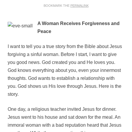
BOOKMARK THE
PERMALINK
A Woman Receives Forgiveness and
Peace
I want to tell you a true story from the Bible about Jesus
forgiving a sinful woman. Before I start, I want to give
you good news. God created you and He loves you.
God knows everything about you, even your innermost
thoughts. God wants to establish a relationship with
you. God shows us His love through Jesus. Here is the
story.
One day, a religious teacher invited Jesus for dinner.
Jesus went to his house and sat down for the meal. An
immoral woman with a bad reputation heard that Jesus