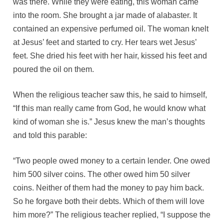
was there. While they were eating, this woman came
into the room. She brought a jar made of alabaster. It
contained an expensive perfumed oil. The woman knelt
at Jesus’ feet and started to cry. Her tears wet Jesus’
feet. She dried his feet with her hair, kissed his feet and
poured the oil on them.
When the religious teacher saw this, he said to himself,
“If this man really came from God, he would know what
kind of woman she is.” Jesus knew the man’s thoughts
and told this parable:
“Two people owed money to a certain lender. One owed
him 500 silver coins. The other owed him 50 silver
coins. Neither of them had the money to pay him back.
So he forgave both their debts. Which of them will love
him more?” The religious teacher replied, “I suppose the