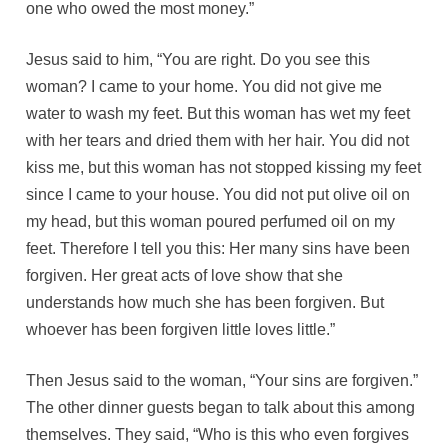
one who owed the most money.”
Jesus said to him, “You are right. Do you see this
woman? I came to your home. You did not give me
water to wash my feet. But this woman has wet my feet
with her tears and dried them with her hair. You did not
kiss me, but this woman has not stopped kissing my feet
since I came to your house. You did not put olive oil on
my head, but this woman poured perfumed oil on my
feet. Therefore I tell you this: Her many sins have been
forgiven. Her great acts of love show that she
understands how much she has been forgiven. But
whoever has been forgiven little loves little.”
Then Jesus said to the woman, “Your sins are forgiven.”
The other dinner guests began to talk about this among
themselves. They said, “Who is this who even forgives